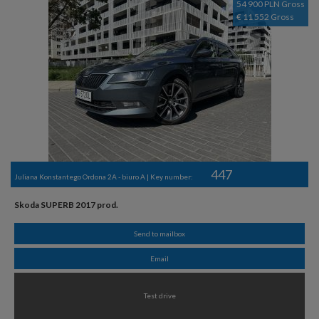
54 900 PLN Gross
€ 11 552 Gross
447
Juliana Konstantego Ordona 2A - biuro A | Key number:
Skoda SUPERB 2017 prod.
Send to mailbox
Email
Test drive