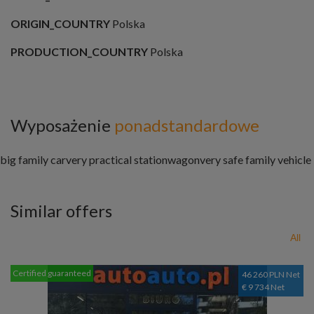
ORIGIN_COUNTRY
Polska
PRODUCTION_COUNTRY
Polska
Wyposażenie
ponadstandardowe
big family car
very practical stationwagon
very safe family vehicle
Similar offers
All
Certified guaranteed
46 260 PLN Net
€ 9 734 Net