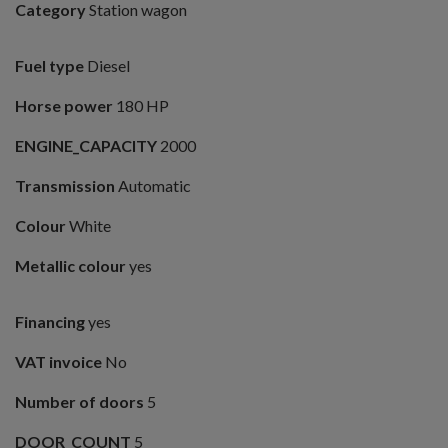
Category
Station wagon
Fuel type
Diesel
Horse power
180 HP
ENGINE_CAPACITY
2000
Transmission
Automatic
Colour
White
Metallic colour
yes
Financing
yes
VAT invoice
No
Number of doors
5
DOOR_COUNT
5