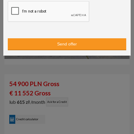
54 900 PLN Gross
€ 11 552 Gross
lub
615 zł
/month
Ask for a Credit
Credit calculator