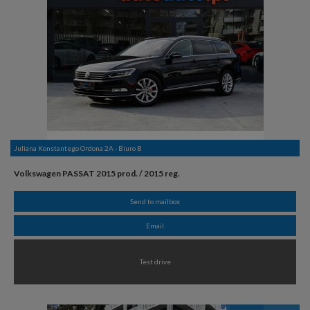
Juliana Konstantego Ordona 2A - Biuro B
Volkswagen PASSAT 2015 prod. / 2015 reg.
Send to mailbox
Email
Test drive