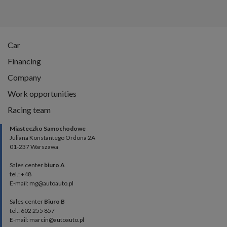
Car
Financing
Company
Work opportunities
Racing team
Miasteczko Samochodowe
Juliana Konstantego Ordona 2A
01-237 Warszawa
Sales center
biuro A
tel.: +48
E-mail: mg@autoauto.pl
Sales center
Biuro B
tel.: 602 255 857
E-mail: marcin@autoauto.pl