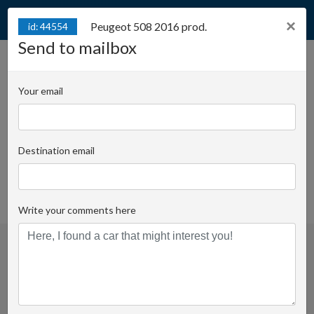
×
Peugeot 508 2016 prod.
id: 44554
Send to mailbox
Peugeot 508 2016 prod.
id: 44554
Your email
Juliana Konstantego Ordona 2A - Biuro B | Key
number:
Destination email
Damian Zboch
Email
+48 728 955 506
favorite
Write your comments here