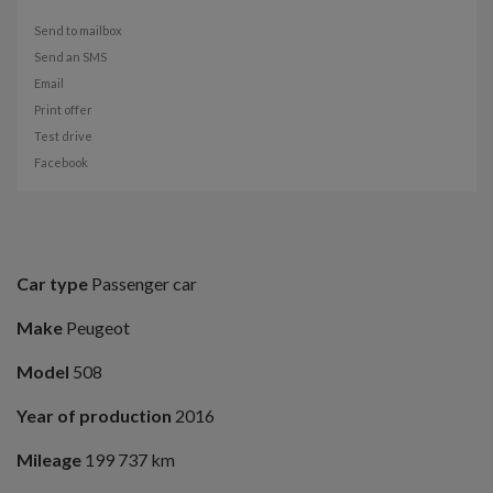
Send to mailbox
Send an SMS
Email
Print offer
Test drive
Facebook
Car type
Passenger car
Make
Peugeot
Model
508
Year of production
2016
Mileage
199 737 km