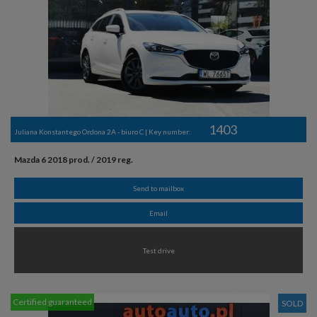
1403
Juliana Konstantego Ordona 2A - biuro C | Key number:
Mazda 6 2018 prod. / 2019 reg.
Send to mailbox
Email
Test drive
Certified guaranteed
SOLD